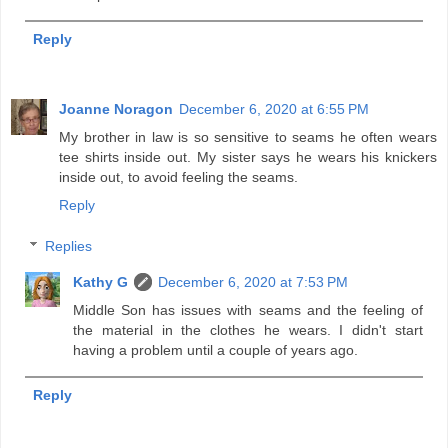
Reply
Joanne Noragon
December 6, 2020 at 6:55 PM
My brother in law is so sensitive to seams he often wears
tee shirts inside out. My sister says he wears his knickers
inside out, to avoid feeling the seams.
Reply
Replies
Kathy G
December 6, 2020 at 7:53 PM
Middle Son has issues with seams and the feeling of
the material in the clothes he wears. I didn't start
having a problem until a couple of years ago.
Reply