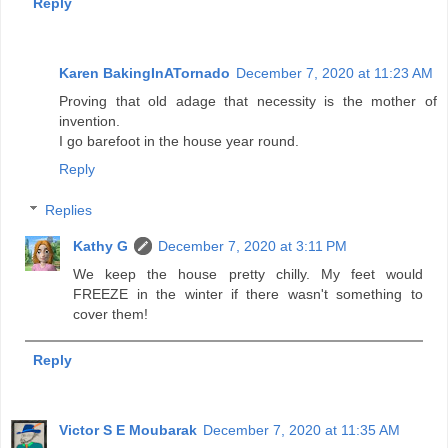
Reply
Karen BakingInATornado
December 7, 2020 at 11:23 AM
Proving that old adage that necessity is the mother of
invention.
I go barefoot in the house year round.
Reply
Replies
Kathy G
December 7, 2020 at 3:11 PM
We keep the house pretty chilly. My feet would
FREEZE in the winter if there wasn't something to
cover them!
Reply
Victor S E Moubarak
December 7, 2020 at 11:35 AM