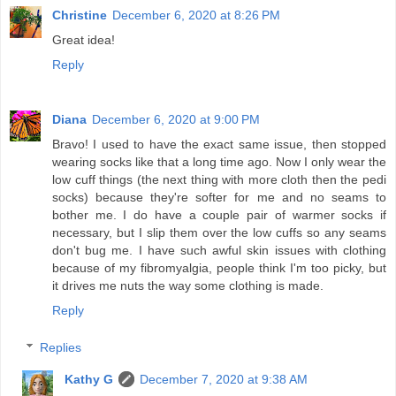
Christine
December 6, 2020 at 8:26 PM
Great idea!
Reply
Diana
December 6, 2020 at 9:00 PM
Bravo! I used to have the exact same issue, then stopped
wearing socks like that a long time ago. Now I only wear the
low cuff things (the next thing with more cloth then the pedi
socks) because they're softer for me and no seams to
bother me. I do have a couple pair of warmer socks if
necessary, but I slip them over the low cuffs so any seams
don't bug me. I have such awful skin issues with clothing
because of my fibromyalgia, people think I'm too picky, but
it drives me nuts the way some clothing is made.
Reply
Replies
Kathy G
December 7, 2020 at 9:38 AM