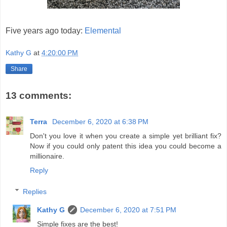
Five years ago today:
Elemental
Kathy G
at
4:20:00 PM
Share
13 comments:
Terra
December 6, 2020 at 6:38 PM
Don't you love it when you create a simple yet brilliant fix?
Now if you could only patent this idea you could become a
millionaire.
Reply
Replies
Kathy G
December 6, 2020 at 7:51 PM
Simple fixes are the best!