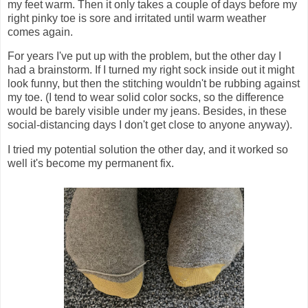
my feet warm. Then it only takes a couple of days before my
right pinky toe is sore and irritated until warm weather
comes again.
For years I've put up with the problem, but the other day I
had a brainstorm. If I turned my right sock inside out it might
look funny, but then the stitching wouldn't be rubbing against
my toe. (I tend to wear solid color socks, so the difference
would be barely visible under my jeans. Besides, in these
social-distancing days I don't get close to anyone anyway).
I tried my potential solution the other day, and it worked so
well it's become my permanent fix.