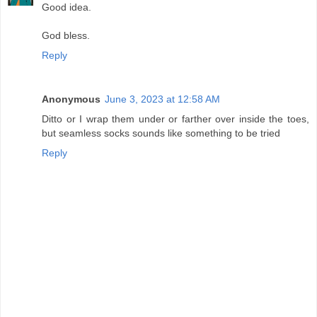
Good idea.
God bless.
Reply
Anonymous
June 3, 2023 at 12:58 AM
Ditto or I wrap them under or farther over inside the toes,
but seamless socks sounds like something to be tried
Reply