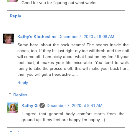
Good for you for figuring out what works!
Reply
Kathy's Klothesline
December 7, 2020 at 9:08 AM
Same here about the sock seams! The seams inside the
shoes, too. If they hit just right my toe will throb and the nail
will come off. I am picky about what I put on my feet! If your
feet hurt, it makes your life miserable. You tend to walk
funny to take the pressure off, this will make your back hurt,
then you will get a headache .....
Reply
Replies
Kathy G
December 7, 2020 at 9:41 AM
I agree that general body comfort starts from the
ground up. If my feet are happy I'm happy :-)