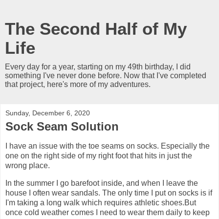
The Second Half of My
Life
Every day for a year, starting on my 49th birthday, I did
something I've never done before. Now that I've completed
that project, here's more of my adventures.
Sunday, December 6, 2020
Sock Seam Solution
I have an issue with the toe seams on socks. Especially the
one on the right side of my right foot that hits in just the
wrong place.
In the summer I go barefoot inside, and when I leave the
house I often wear sandals. The only time I put on socks is if
I'm taking a long walk which requires athletic shoes.But
once cold weather comes I need to wear them daily to keep