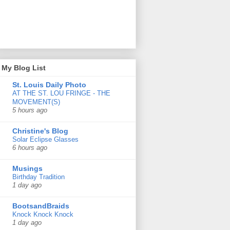
My Blog List
St. Louis Daily Photo
AT THE ST. LOU FRINGE - THE
MOVEMENT(S)
5 hours ago
Christine's Blog
Solar Eclipse Glasses
6 hours ago
Musings
Birthday Tradition
1 day ago
BootsandBraids
Knock Knock Knock
1 day ago