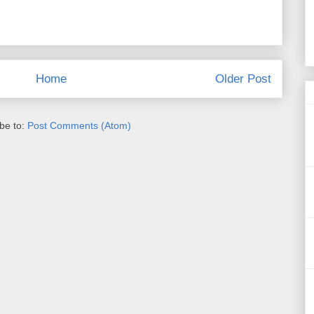
Home
Older Post
be to:
Post Comments (Atom)