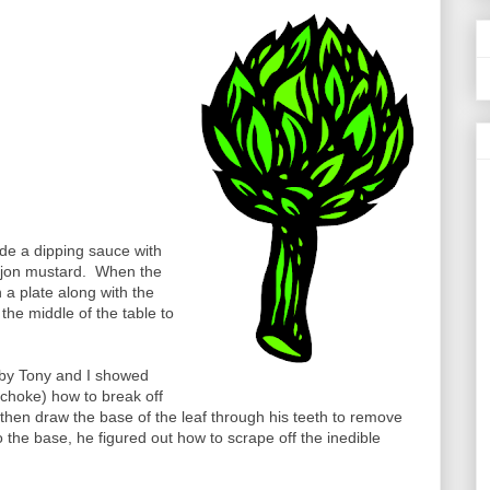
de a dipping sauce with
 Dijon mustard. When the
 a plate along with the
 the middle of the table to
bby Tony and I showed
choke) how to break off
e, then draw the base of the leaf through his teeth to remove
 the base, he figured out how to scrape off the inedible