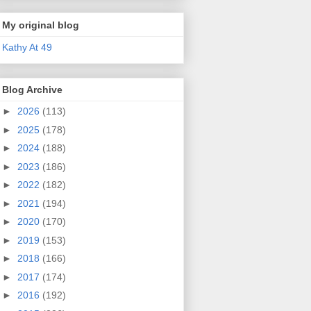
My original blog
Kathy At 49
Blog Archive
►
2026
(113)
►
2025
(178)
►
2024
(188)
►
2023
(186)
►
2022
(182)
►
2021
(194)
►
2020
(170)
►
2019
(153)
►
2018
(166)
►
2017
(174)
►
2016
(192)