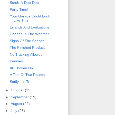
Scrub-A-Dub-Dub
Party Time!
Your Garage Could Look
Like This
Errands And Evaluations
Change In The Weather
Signs Of The Season
The Finished Product
No Tracking Allowed
Punnies
All Choked Up
A Tale Of Two Routes
Sadly, It's True
►
October
(25)
►
September
(19)
►
August
(22)
►
July
(26)