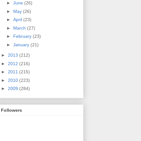
►
June
(26)
►
May
(26)
►
April
(23)
►
March
(27)
►
February
(23)
►
January
(21)
►
2013
(212)
►
2012
(216)
►
2011
(215)
►
2010
(223)
►
2009
(284)
Followers