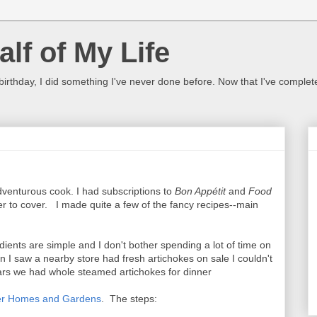
lf of My Life
 birthday, I did something I've never done before. Now that I've complet
venturous cook. I had subscriptions to
Bon Appétit
and
Food
 to cover. I made quite a few of the fancy recipes--main
ients are simple and I don't bother spending a lot of time on
I saw a nearby store had fresh artichokes on sale I couldn't
years we had whole steamed artichokes for dinner
er Homes and Gardens
. The steps: