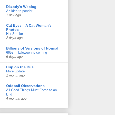
Dkzody's Weblog
An idea to ponder
1 day ago
Cat Eyes---A Cat Woman's
Photos
Hot Smoke
2 days ago
Billions of Versions of Normal
6692 - Halloween is coming
6 days ago
Cup on the Bus
More update
1 month ago
Oddball Observations
All Good Things Must Come to an
End
4 months ago