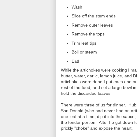
Wash
Slice off the stem ends
Remove outer leaves
Remove the tops
Trim leaf tips
Boil or steam
Eat!
While the artichokes were cooking I ma
butter, water, garlic, lemon juice, and
artichokes were done I put each one on
rest of the food, and set a large bowl in
hold the discarded leaves.
There were three of us for dinner. Hu
Son Donald (who had never had an arti
one leaf at a time, dip it into the sauc
the tender portion. After he got down to
prickly "choke" and expose the heart.