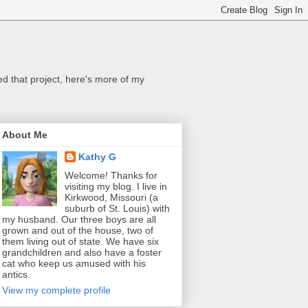
ed that project, here's more of my
About Me
Kathy G
Welcome! Thanks for
visiting my blog. I live in
Kirkwood, Missouri (a
suburb of St. Louis) with
my husband. Our three boys are all
grown and out of the house, two of
them living out of state. We have six
grandchildren and also have a foster
cat who keep us amused with his
antics.
View my complete profile