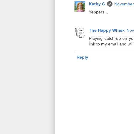
Kathy G
November 
Yeppers...
The Happy Whisk
Nov
Playing catch-up on you
link to my email and will 
Reply