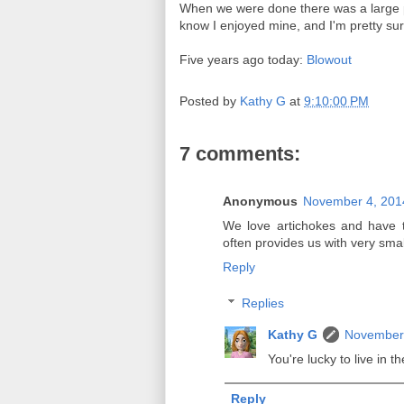
When we were done there was a large pi
know I enjoyed mine, and I'm pretty sur
Five years ago today:
Blowout
Posted by
Kathy G
at
9:10:00 PM
7 comments:
Anonymous
November 4, 201
We love artichokes and have 
often provides us with very small
Reply
Replies
Kathy G
November 
You're lucky to live in 
Reply