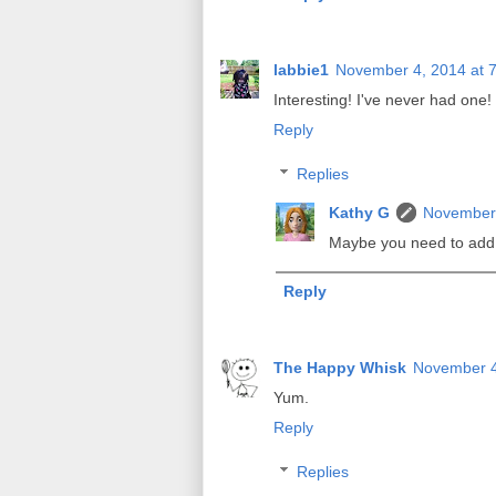
labbie1
November 4, 2014 at 
Interesting! I've never had one! 
Reply
Replies
Kathy G
November 
Maybe you need to add th
Reply
The Happy Whisk
November 4
Yum.
Reply
Replies