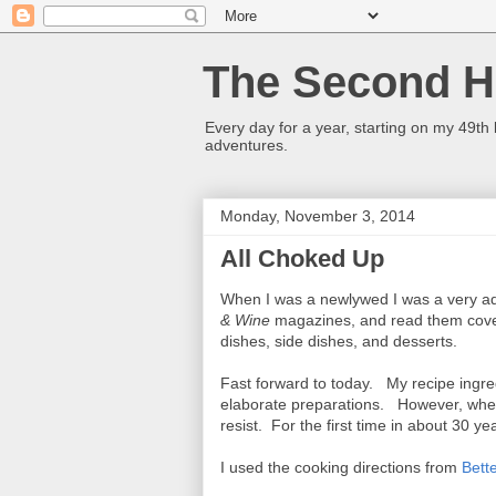
The Second Ha
Every day for a year, starting on my 49th
adventures.
Monday, November 3, 2014
All Choked Up
When I was a newlywed I was a very ad
& Wine
magazines, and read them cover
dishes, side dishes, and desserts.
Fast forward to today. My recipe ingred
elaborate preparations. However, when 
resist. For the first time in about 30 
I used the cooking directions from
Bett