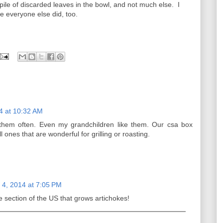
le of discarded leaves in the bowl, and not much else. I
e everyone else did, too.
4 at 10:32 AM
them often. Even my grandchildren like them. Our csa box
 ones that are wonderful for grilling or roasting.
4, 2014 at 7:05 PM
the section of the US that grows artichokes!