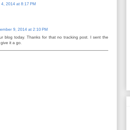
4, 2014 at 8:17 PM
ember 9, 2014 at 2:10 PM
r blog today. Thanks for that no tracking post. I sent the
give it a go.