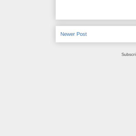
Newer Post
Subscri