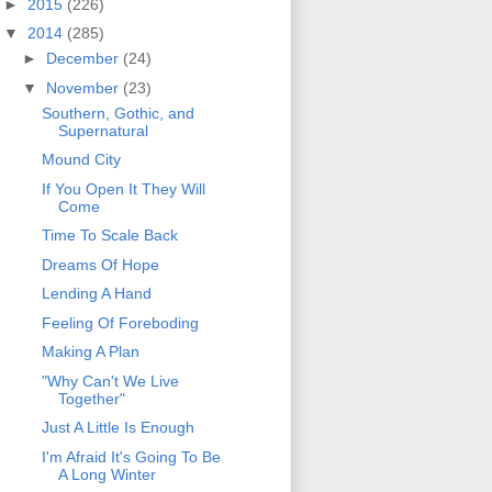
►
2015
(226)
▼
2014
(285)
►
December
(24)
▼
November
(23)
Southern, Gothic, and
Supernatural
Mound City
If You Open It They Will
Come
Time To Scale Back
Dreams Of Hope
Lending A Hand
Feeling Of Foreboding
Making A Plan
"Why Can't We Live
Together"
Just A Little Is Enough
I'm Afraid It's Going To Be
A Long Winter