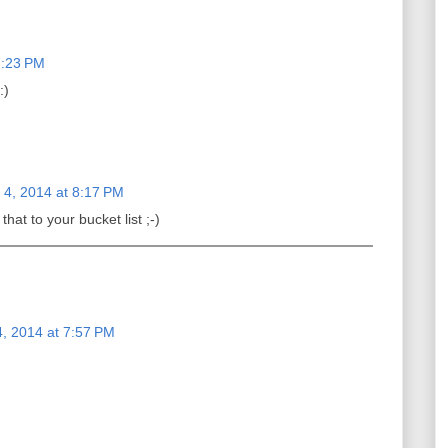
7:23 PM
:)
4, 2014 at 8:17 PM
at to your bucket list ;-)
, 2014 at 7:57 PM